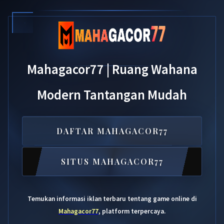
Mahagacor77 | Ruang Wahana
Modern Tantangan Mudah
DAFTAR MAHAGACOR77
SITUS MAHAGACOR77
Temukan informasi iklan terbaru tentang game online di
Mahagacor77
, platform terpercaya.