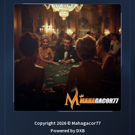
Copyright 2026 © Mahagacor77
Powered by DXB